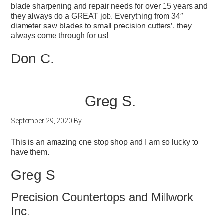
blade sharpening and repair needs for over 15 years and
they always do a GREAT job. Everything from 34″
diameter saw blades to small precision cutters’, they
always come through for us!
Don C.
Greg S.
September 29, 2020
By
This is an amazing one stop shop and I am so lucky to
have them.
Greg S
Precision Countertops and Millwork
Inc.