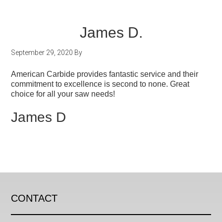
James D.
September 29, 2020
By
American Carbide provides fantastic service and their
commitment to excellence is second to none. Great
choice for all your saw needs!
James D
CONTACT