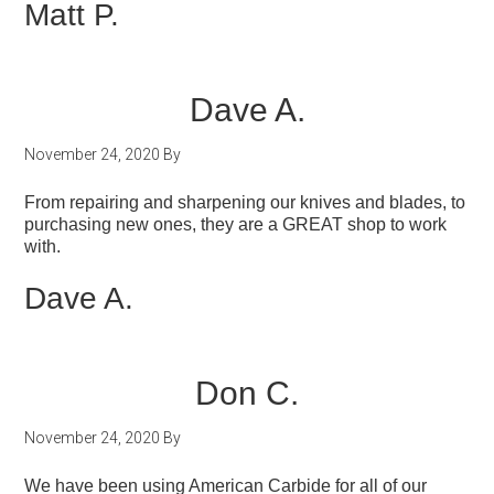
Matt P.
Dave A.
November 24, 2020
By
From repairing and sharpening our knives and blades, to
purchasing new ones, they are a GREAT shop to work
with.
Dave A.
Don C.
November 24, 2020
By
We have been using American Carbide for all of our