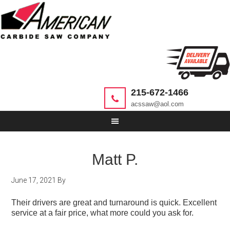
215-672-1466
acssaw@aol.com
Matt P.
June 17, 2021
By
Their drivers are great and turnaround is quick. Excellent
service at a fair price, what more could you ask for.