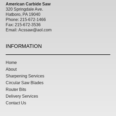
American Carbide Saw
320 Springdale Ave.
Hatboro, PA 19040
Phone: 215-672-1466
Fax:
215-672-3536
Email:
Acssaw@aol.com
INFORMATION
Home
About
Sharpening Services
Circular Saw Blades
Router Bits
Delivery Services
Contact Us